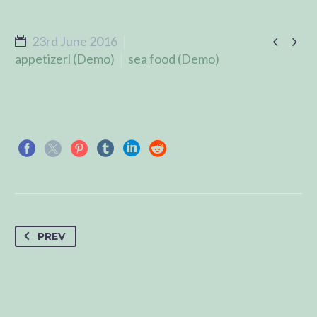


23rd June 2016
appetizerl (Demo)
sea food (Demo)
PREV