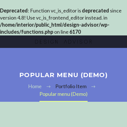
Deprecated
: Function vc_is_editor is
deprecated
since
version 4.8! Use vc_is_frontend_editor instead. in
/home/interior/public_html/design-advisor/wp-
includes/functions.php
on line
6170
POPULAR MENU (DEMO)
Home
Portfolio Item
Popular menu (Demo)