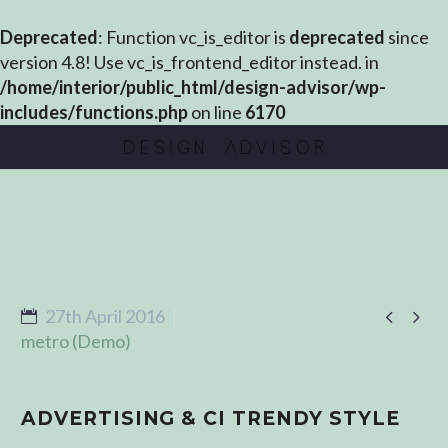
Deprecated
: Function vc_is_editor is
deprecated
since
version 4.8! Use vc_is_frontend_editor instead. in
/home/interior/public_html/design-advisor/wp-
includes/functions.php
on line
6170


27th April 2016
metro (Demo)
ADVERTISING & CI TRENDY STYLE