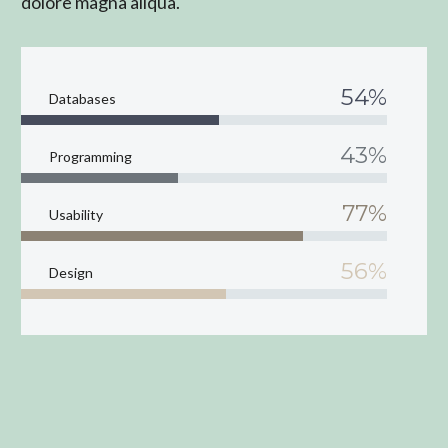
dolore magna aliqua.
54%
Databases
43%
Programming
77%
Usability
56%
Design