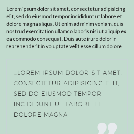
Lorem ipsum dolor sit amet, consectetur adipisicing
elit, sed do eiusmod tempor incididunt ut labore et
dolore magna aliqua. Ut enim ad minim veniam, quis
nostrud exercitation ullamco laboris nisi ut aliquip ex
ea commodo consequat. Duis aute irure dolor in
reprehenderit in voluptate velit esse cillum dolore
…LOREM IPSUM DOLOR SIT AMET,
CONSECTETUR ADIPISICING ELIT,
SED DO EIUSMOD TEMPOR
INCIDIDUNT UT LABORE ET
DOLORE MAGNA