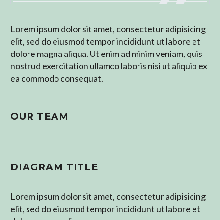
Lorem ipsum dolor sit amet, consectetur adipisicing
elit, sed do eiusmod tempor incididunt ut labore et
dolore magna aliqua. Ut enim ad minim veniam, quis
nostrud exercitation ullamco laboris nisi ut aliquip ex
ea commodo consequat.
OUR TEAM
DIAGRAM TITLE
Lorem ipsum dolor sit amet, consectetur adipisicing
elit, sed do eiusmod tempor incididunt ut labore et